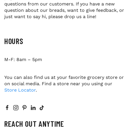
questions from our customers. If you have a new
question about our breads, want to give feedback, or
just want to say hi, please drop us a line!
HOURS
M-F: 8am – 5pm
You can also find us at your favorite grocery store or
on social media. Find a store near you using our
Store Locator
.
REACH OUT ANYTIME