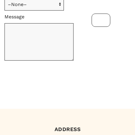
Message
ADDRESS