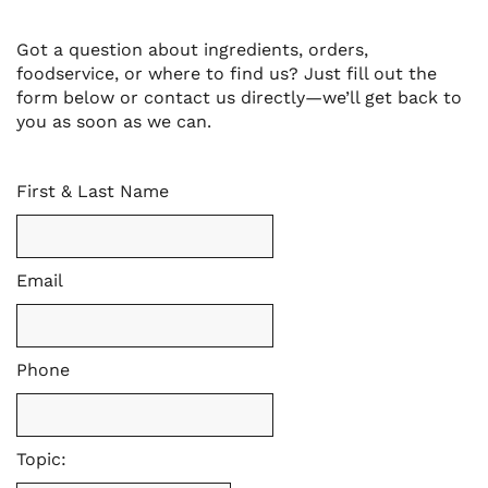
Got a question about ingredients, orders,
foodservice, or where to find us? Just fill out the
form below or contact us directly—we’ll get back to
you as soon as we can.
First & Last Name
Email
Phone
Topic: