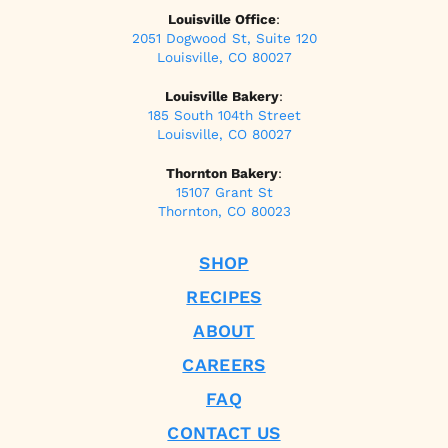
Louisville Office
:
2051 Dogwood St, Suite 120
Louisville, CO 80027
Louisville Bakery
:
185 South 104th Street
Louisville, CO 80027
Thornton Bakery
:
15107 Grant St
Thornton, CO 80023
SHOP
RECIPES
ABOUT
CAREERS
FAQ
CONTACT US