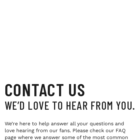
CONTACT US
WE’D LOVE TO HEAR FROM YOU.
We’re here to help answer all your questions and
love hearing from our fans. Please check our FAQ
page where we answer some of the most common