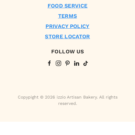
FOOD SERVICE
TERMS
PRIVACY POLICY
STORE LOCATOR
FOLLOW US
Copypight © 2026 izzio Artisan Bakery. All rights
reserved.