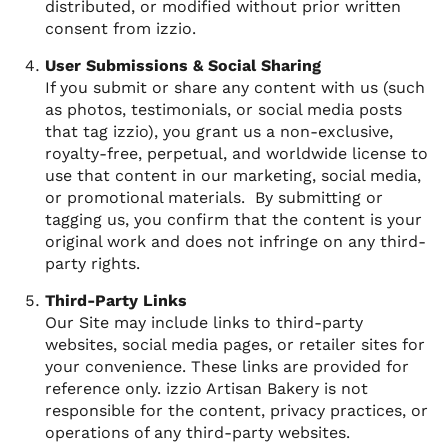
distributed, or modified without prior written
consent from izzio.
User Submissions & Social Sharing
If you submit or share any content with us (such
as photos, testimonials, or social media posts
that tag izzio), you grant us a non-exclusive,
royalty-free, perpetual, and worldwide license to
use that content in our marketing, social media,
or promotional materials. By submitting or
tagging us, you confirm that the content is your
original work and does not infringe on any third-
party rights.
Third-Party Links
Our Site may include links to third-party
websites, social media pages, or retailer sites for
your convenience. These links are provided for
reference only. izzio Artisan Bakery is not
responsible for the content, privacy practices, or
operations of any third-party websites.