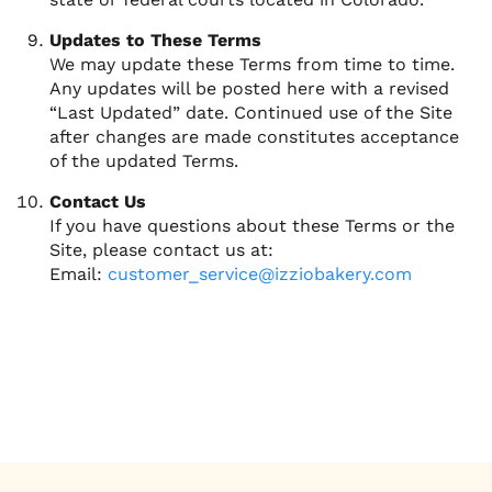
Updates to These Terms
We may update these Terms from time to time.
Any updates will be posted here with a revised
“Last Updated” date. Continued use of the Site
after changes are made constitutes acceptance
of the updated Terms.
Contact Us
If you have questions about these Terms or the
Site, please contact us at:
Email:
customer_service@izziobakery.com