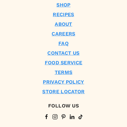
SHOP
RECIPES
ABOUT
CAREERS
FAQ
CONTACT US
FOOD SERVICE
TERMS
PRIVACY POLICY
STORE LOCATOR
FOLLOW US