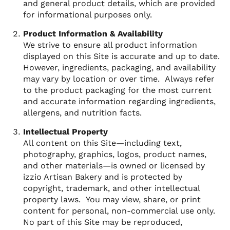
and general product details, which are provided
for informational purposes only.
Product Information & Availability
We strive to ensure all product information
displayed on this Site is accurate and up to date.
However, ingredients, packaging, and availability
may vary by location or over time. Always refer
to the product packaging for the most current
and accurate information regarding ingredients,
allergens, and nutrition facts.
Intellectual Property
All content on this Site—including text,
photography, graphics, logos, product names,
and other materials—is owned or licensed by
izzio Artisan Bakery and is protected by
copyright, trademark, and other intellectual
property laws. You may view, share, or print
content for personal, non-commercial use only.
No part of this Site may be reproduced,