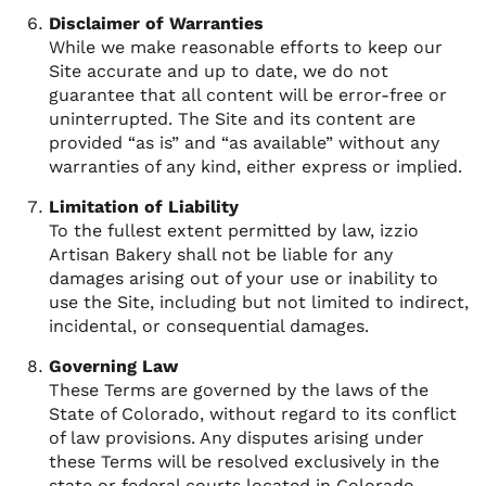
Disclaimer of Warranties
While we make reasonable efforts to keep our
Site accurate and up to date, we do not
guarantee that all content will be error-free or
uninterrupted. The Site and its content are
provided “as is” and “as available” without any
warranties of any kind, either express or implied.
Limitation of Liability
To the fullest extent permitted by law, izzio
Artisan Bakery shall not be liable for any
damages arising out of your use or inability to
use the Site, including but not limited to indirect,
incidental, or consequential damages.
Governing Law
These Terms are governed by the laws of the
State of Colorado, without regard to its conflict
of law provisions. Any disputes arising under
these Terms will be resolved exclusively in the
state or federal courts located in Colorado.