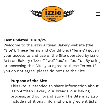
Last Updated: 10/31/25
Welcome to the izzio Artisan Bakery website (the
“Site”). These Terms and Conditions (“Terms”) govern
your access to and use of the Site operated by izzio
Artisan Bakery (“izzio,” “we,” “us,” or “our”). By using
or accessing this Site, you agree to these Terms. If
you do not agree, please do not use the Site.
Purpose of the Site
This Site is intended to share information about
izzio Artisan Bakery, our breads, our baking
process, and our brand story. The Site may also
include nutritional information, ingredient lists,