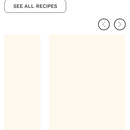
SEE ALL RECIPES