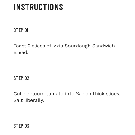
INSTRUCTIONS
STEP 01
Toast 2 slices of izzio Sourdough Sandwich
Bread.
STEP 02
Cut heirloom tomato into ¼ inch thick slices.
Salt liberally.
STEP 03