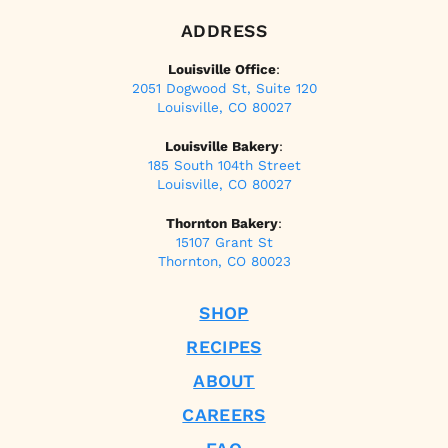
ADDRESS
Louisville Office
:
2051 Dogwood St, Suite 120
Louisville, CO 80027
Louisville Bakery
:
185 South 104th Street
Louisville, CO 80027
Thornton Bakery
:
15107 Grant St
Thornton, CO 80023
SHOP
RECIPES
ABOUT
CAREERS