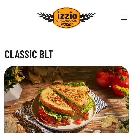
CLASSIC BLT