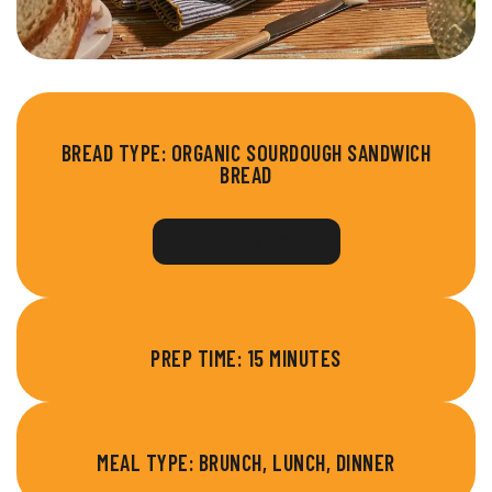
BREAD TYPE:
ORGANIC SOURDOUGH SANDWICH
BREAD
FIND A STORE
PREP TIME: 15 MINUTES
MEAL TYPE: BRUNCH, LUNCH, DINNER