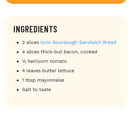
INGREDIENTS
2 slices
izzio Sourdough Sandwich Bread
4 slices thick-but bacon, cooked
½ heirloom tomato
4 leaves butter lettuce
1 tbsp mayonnaise
Salt to taste