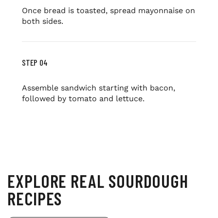
Once bread is toasted, spread mayonnaise on
both sides.
STEP 04
Assemble sandwich starting with bacon,
followed by tomato and lettuce.
EXPLORE REAL SOURDOUGH
RECIPES