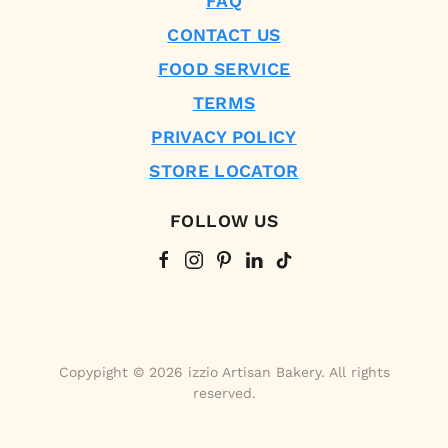
FAQ
CONTACT US
FOOD SERVICE
TERMS
PRIVACY POLICY
STORE LOCATOR
FOLLOW US
Copypight © 2026 izzio Artisan Bakery. All rights
reserved.