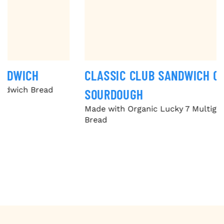
CLASSIC CLUB SANDWICH ON MULTIGRAIN
SOURDOUGH
Made with Organic Lucky 7 Multigrain Sandwich
Bread