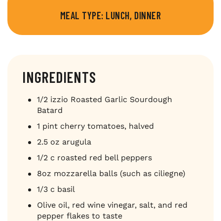
MEAL TYPE: LUNCH, DINNER
INGREDIENTS
1/2 izzio Roasted Garlic Sourdough
Batard
1 pint cherry tomatoes, halved
2.5 oz arugula
1/2 c roasted red bell peppers
8oz mozzarella balls (such as ciliegne)
1/3 c basil
Olive oil, red wine vinegar, salt, and red
pepper flakes to taste