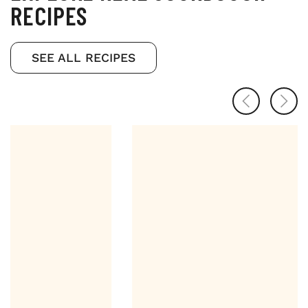
RECIPES
SEE ALL RECIPES