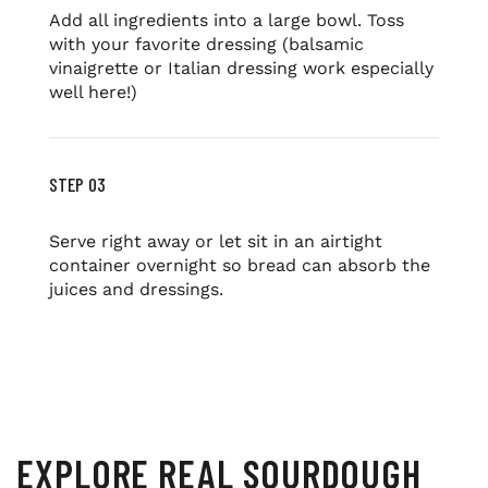
Add all ingredients into a large bowl. Toss
with your favorite dressing (balsamic
vinaigrette or Italian dressing work especially
well here!)
STEP 03
Serve right away or let sit in an airtight
container overnight so bread can absorb the
juices and dressings.
EXPLORE REAL SOURDOUGH