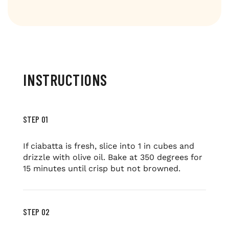
INSTRUCTIONS
STEP 01
If ciabatta is fresh, slice into 1 in cubes and
drizzle with olive oil. Bake at 350 degrees for
15 minutes until crisp but not browned.
STEP 02