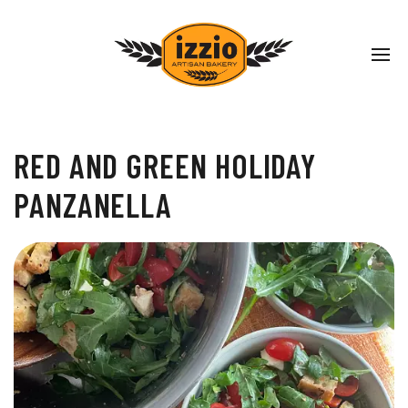
RED AND GREEN HOLIDAY
PANZANELLA