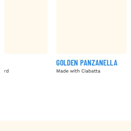
GOLDEN PANZANELLA
Made with Ciabatta