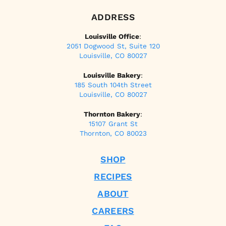
ADDRESS
Louisville Office
:
2051 Dogwood St, Suite 120
Louisville, CO 80027
Louisville Bakery
:
185 South 104th Street
Louisville, CO 80027
Thornton Bakery
:
15107 Grant St
Thornton, CO 80023
SHOP
RECIPES
ABOUT
CAREERS