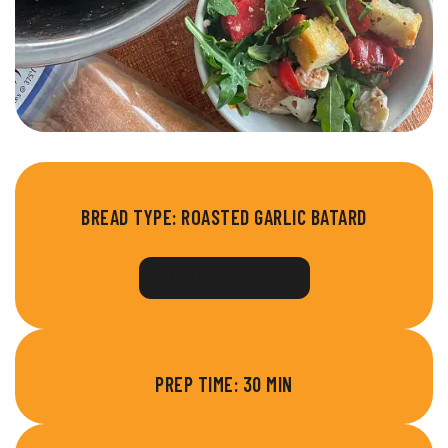
BREAD TYPE:
ROASTED GARLIC BATARD
FIND A STORE
PREP TIME: 30 MIN