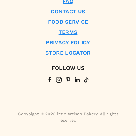
FAQ
CONTACT US
FOOD SERVICE
TERMS
PRIVACY POLICY
STORE LOCATOR
FOLLOW US
Copypight © 2026 izzio Artisan Bakery. All rights
reserved.