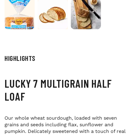
HIGHLIGHTS
LUCKY 7 MULTIGRAIN HALF
LOAF
Our whole wheat sourdough, loaded with seven
grains and seeds including flax, sunflower and
pumpkin. Delicately sweetened with a touch of real