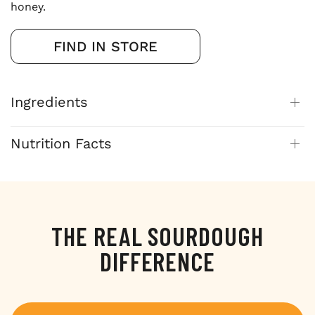
honey.
FIND IN STORE
Ingredients
Nutrition Facts
THE REAL SOURDOUGH
DIFFERENCE