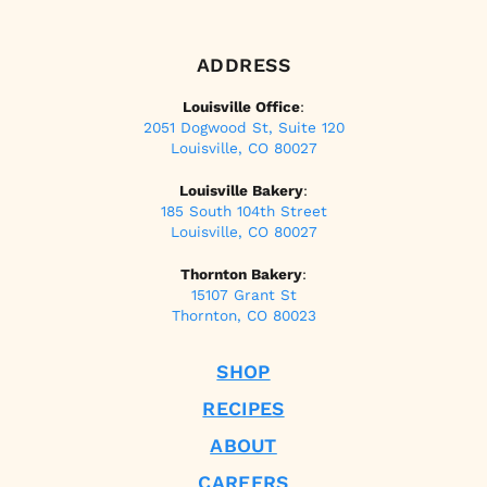
ADDRESS
Louisville Office
:
2051 Dogwood St, Suite 120
Louisville, CO 80027
Louisville Bakery
:
185 South 104th Street
Louisville, CO 80027
Thornton Bakery
:
15107 Grant St
Thornton, CO 80023
SHOP
RECIPES
ABOUT
CAREERS