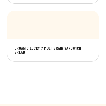
ORGANIC LUCKY 7 MULTIGRAIN SANDWICH
BREAD