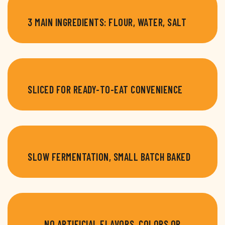
3 MAIN INGREDIENTS: FLOUR, WATER, SALT
SLICED FOR READY-TO-EAT CONVENIENCE
SLOW FERMENTATION, SMALL BATCH BAKED
NO ARTIFICIAL FLAVORS, COLORS OR