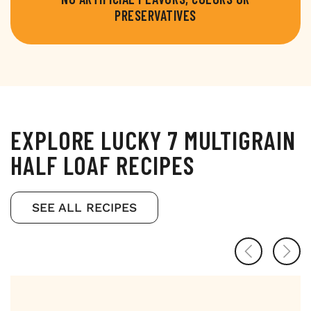
PRESERVATIVES
EXPLORE LUCKY 7 MULTIGRAIN
HALF LOAF RECIPES
SEE ALL RECIPES