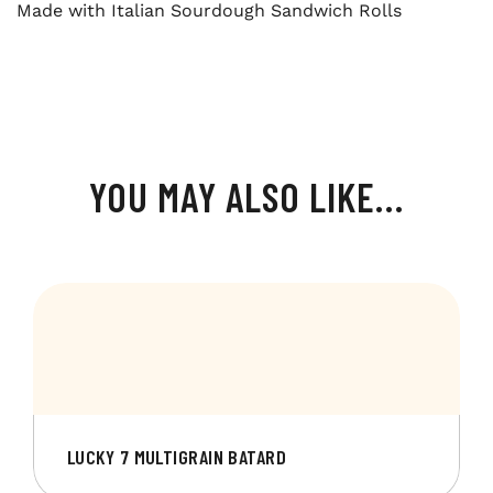
Made with Italian Sourdough Sandwich Rolls
YOU MAY ALSO LIKE…
LUCKY 7 MULTIGRAIN BATARD