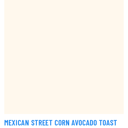
MEXICAN STREET CORN AVOCADO TOAST