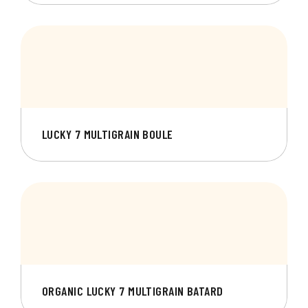
LUCKY 7 MULTIGRAIN BOULE
ORGANIC LUCKY 7 MULTIGRAIN BATARD