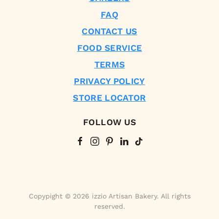
FAQ
CONTACT US
FOOD SERVICE
TERMS
PRIVACY POLICY
STORE LOCATOR
FOLLOW US
Copypight © 2026 izzio Artisan Bakery. All rights
reserved.