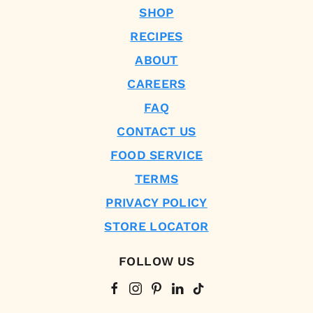
SHOP
RECIPES
ABOUT
CAREERS
FAQ
CONTACT US
FOOD SERVICE
TERMS
PRIVACY POLICY
STORE LOCATOR
FOLLOW US