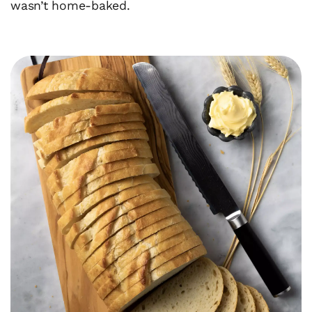
wasn’t home-baked.