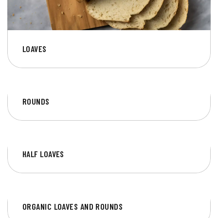
LOAVES
ROUNDS
HALF LOAVES
ORGANIC LOAVES AND ROUNDS