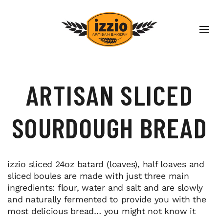
ARTISAN SLICED
SOURDOUGH BREAD
izzio sliced 24oz batard (loaves), half loaves and
sliced boules are made with just three main
ingredients: flour, water and salt and are slowly
and naturally fermented to provide you with the
most delicious bread… you might not know it