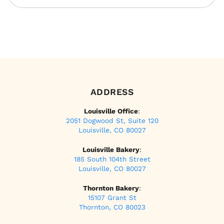
ADDRESS
Louisville Office
:
2051 Dogwood St, Suite 120
Louisville, CO 80027
Louisville Bakery
:
185 South 104th Street
Louisville, CO 80027
Thornton Bakery
:
15107 Grant St
Thornton, CO 80023