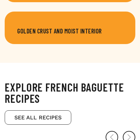
GOLDEN CRUST AND MOIST INTERIOR
EXPLORE FRENCH BAGUETTE
RECIPES
SEE ALL RECIPES