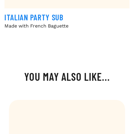
ITALIAN PARTY SUB
Made with French Baguette
YOU MAY ALSO LIKE…