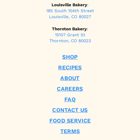
Louisville Bakery
:
185 South 104th Street
Louisville, CO 80027
Thornton Bakery
:
15107 Grant St
Thornton, CO 80023
SHOP
RECIPES
ABOUT
CAREERS
FAQ
CONTACT US
FOOD SERVICE
TERMS