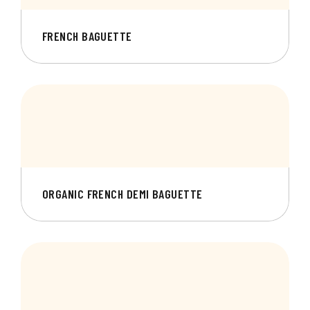
FRENCH BAGUETTE
ORGANIC FRENCH DEMI BAGUETTE