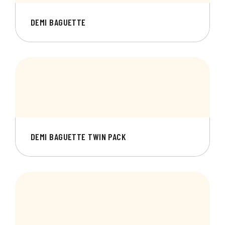
DEMI BAGUETTE
DEMI BAGUETTE TWIN PACK