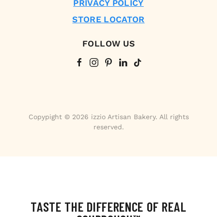
PRIVACY POLICY
STORE LOCATOR
FOLLOW US
Copypight © 2026 izzio Artisan Bakery. All rights
reserved.
TASTE THE DIFFERENCE OF REAL