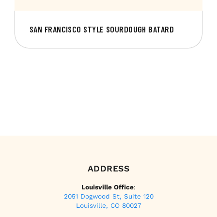
SAN FRANCISCO STYLE SOURDOUGH BATARD
ADDRESS
Louisville Office
:
2051 Dogwood St, Suite 120
Louisville, CO 80027