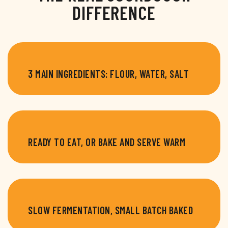
DIFFERENCE
3 MAIN INGREDIENTS: FLOUR, WATER, SALT
READY TO EAT, OR BAKE AND SERVE WARM
SLOW FERMENTATION, SMALL BATCH BAKED