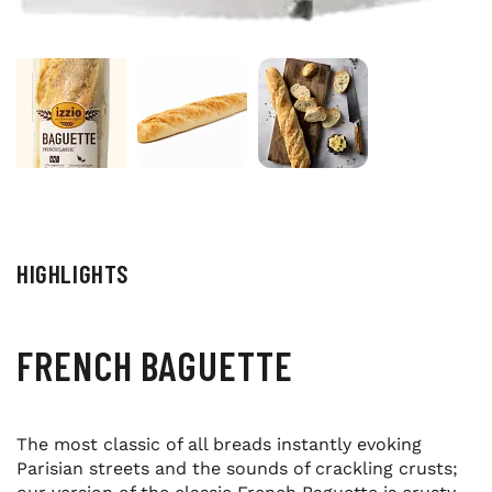
HIGHLIGHTS
FRENCH BAGUETTE
The most classic of all breads instantly evoking
Parisian streets and the sounds of crackling crusts;