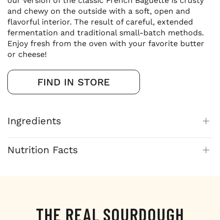
our version of the classic French Baguette is crusty
and chewy on the outside with a soft, open and
flavorful interior. The result of careful, extended
fermentation and traditional small-batch methods.
Enjoy fresh from the oven with your favorite butter
or cheese!
FIND IN STORE
Ingredients
Nutrition Facts
THE REAL SOURDOUGH