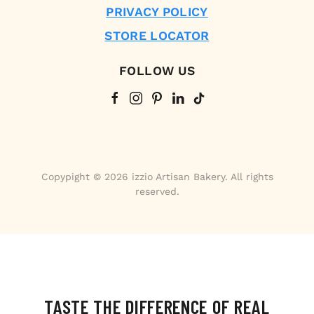
PRIVACY POLICY
STORE LOCATOR
FOLLOW US
Copypight © 2026 izzio Artisan Bakery. All rights
reserved.
TASTE THE DIFFERENCE OF REAL