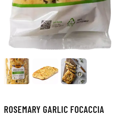
ROSEMARY GARLIC FOCACCIA