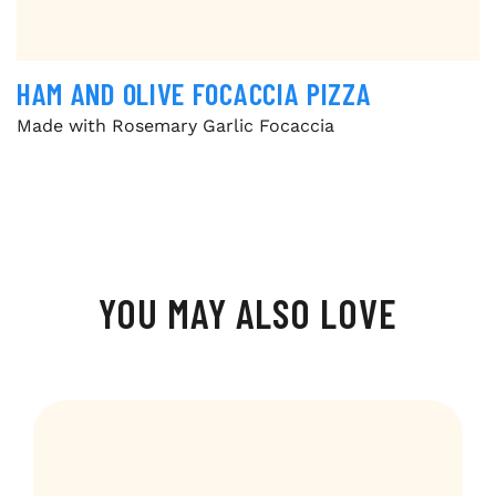
HAM AND OLIVE FOCACCIA PIZZA
Made with Rosemary Garlic Focaccia
YOU MAY ALSO LOVE