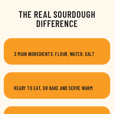
THE REAL SOURDOUGH
DIFFERENCE
3 MAIN INGREDIENTS: FLOUR, WATER, SALT
READY TO EAT, OR BAKE AND SERVE WARM