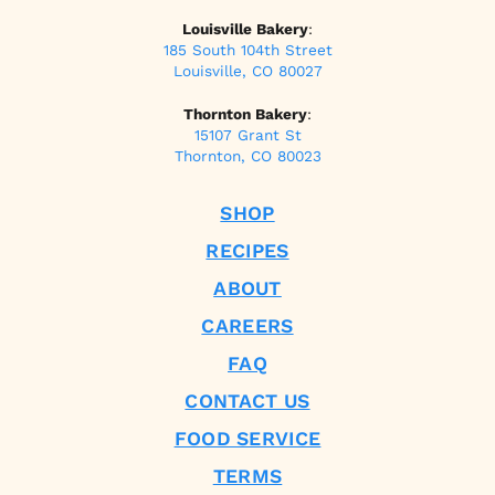
Louisville Bakery
:
185 South 104th Street
Louisville, CO 80027
Thornton Bakery
:
15107 Grant St
Thornton, CO 80023
SHOP
RECIPES
ABOUT
CAREERS
FAQ
CONTACT US
FOOD SERVICE
TERMS