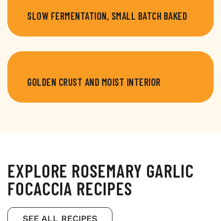
SLOW FERMENTATION, SMALL BATCH BAKED
GOLDEN CRUST AND MOIST INTERIOR
EXPLORE ROSEMARY GARLIC
FOCACCIA RECIPES
SEE ALL RECIPES