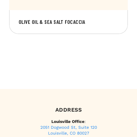
OLIVE OIL & SEA SALT FOCACCIA
ADDRESS
Louisville Office
:
2051 Dogwood St, Suite 120
Louisville, CO 80027