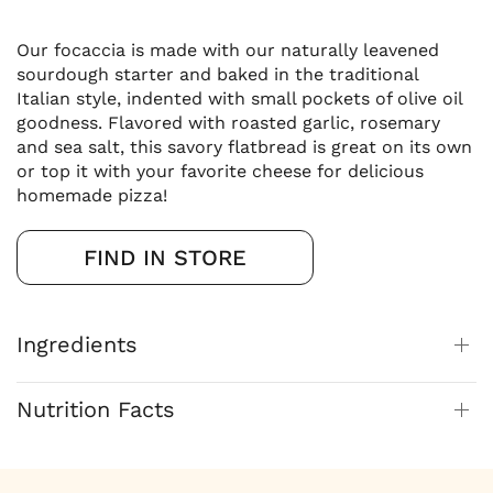
Our focaccia is made with our naturally leavened
sourdough starter and baked in the traditional
Italian style, indented with small pockets of olive oil
goodness. Flavored with roasted garlic, rosemary
and sea salt, this savory flatbread is great on its own
or top it with your favorite cheese for delicious
homemade pizza!
FIND IN STORE
Ingredients
Nutrition Facts