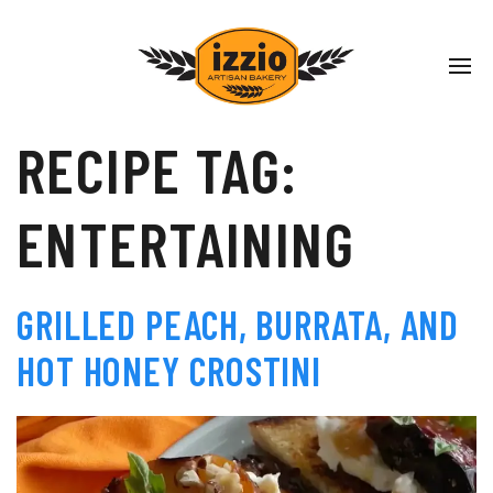
RECIPE TAG:
ENTERTAINING
GRILLED PEACH, BURRATA, AND
HOT HONEY CROSTINI