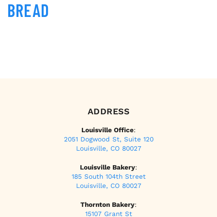
BREAD
ADDRESS
Louisville Office
:
2051 Dogwood St, Suite 120
Louisville, CO 80027
Louisville Bakery
:
185 South 104th Street
Louisville, CO 80027
Thornton Bakery
:
15107 Grant St