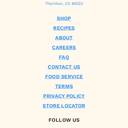
Thornton, CO 80023
SHOP
RECIPES
ABOUT
CAREERS
FAQ
CONTACT US
FOOD SERVICE
TERMS
PRIVACY POLICY
STORE LOCATOR
FOLLOW US