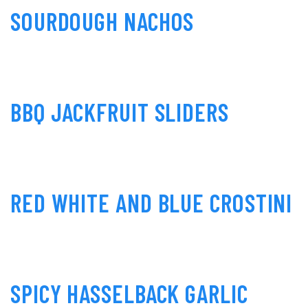
SOURDOUGH NACHOS
BBQ JACKFRUIT SLIDERS
RED WHITE AND BLUE CROSTINI
SPICY HASSELBACK GARLIC