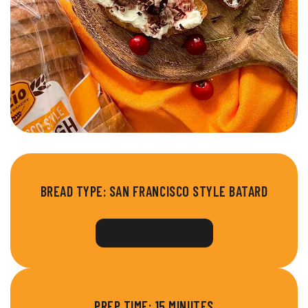
BREAD TYPE:
SAN FRANCISCO STYLE BATARD
FIND A STORE
PREP TIME: 15 MINUTES