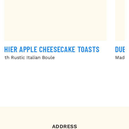
DUBAI CHOCOLATE BREAD PUDDING
Made with Olive Oil & Sea Salt Focaccia
ADDRESS