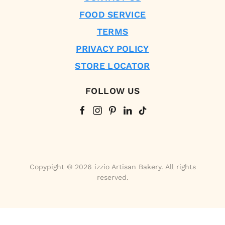
FOOD SERVICE
TERMS
PRIVACY POLICY
STORE LOCATOR
FOLLOW US
Copypight © 2026 izzio Artisan Bakery. All rights
reserved.