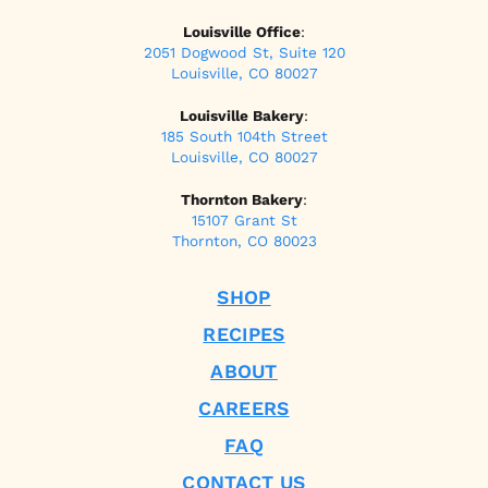
Louisville Office
:
2051 Dogwood St, Suite 120
Louisville, CO 80027
Louisville Bakery
:
185 South 104th Street
Louisville, CO 80027
Thornton Bakery
:
15107 Grant St
Thornton, CO 80023
SHOP
RECIPES
ABOUT
CAREERS
FAQ
CONTACT US