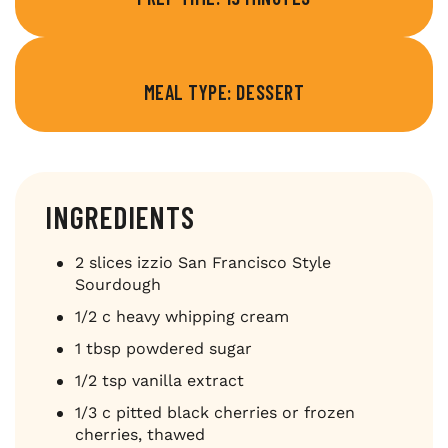
MEAL TYPE: DESSERT
INGREDIENTS
2 slices izzio San Francisco Style
Sourdough
1/2 c heavy whipping cream
1 tbsp powdered sugar
1/2 tsp vanilla extract
1/3 c pitted black cherries or frozen
cherries, thawed