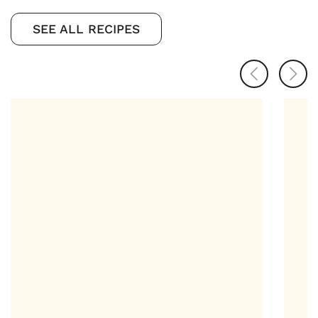
SEE ALL RECIPES