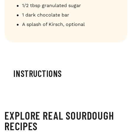
1/2 tbsp granulated sugar
1 dark chocolate bar
A splash of Kirsch, optional
INSTRUCTIONS
EXPLORE REAL SOURDOUGH
RECIPES