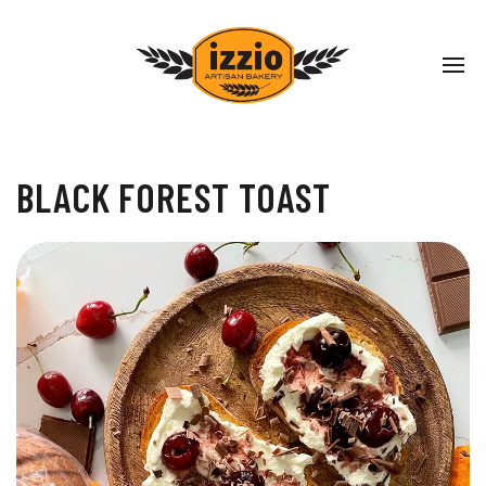
BLACK FOREST TOAST