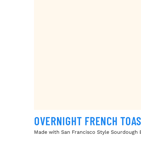
OVERNIGHT FRENCH TOA
Made with San Francisco Style Sourdough 