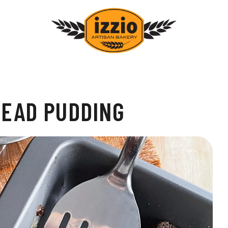
READ PUDDING