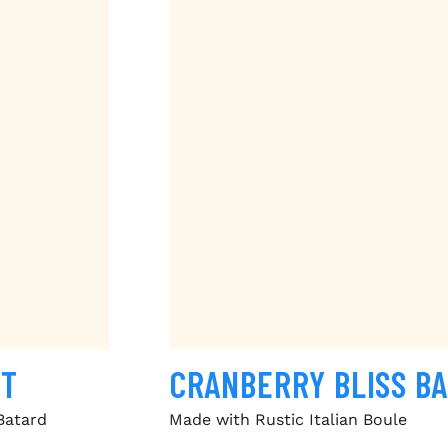
ST
CRANBERRY BLISS B
Batard
Made with Rustic Italian Boule