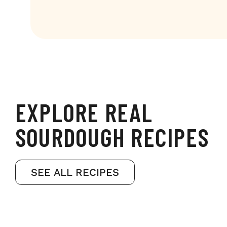
EXPLORE REAL
SOURDOUGH RECIPES
SEE ALL RECIPES