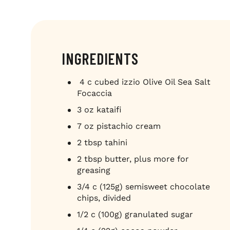
INGREDIENTS
4 c cubed izzio Olive Oil Sea Salt
Focaccia
3 oz kataifi
7 oz pistachio cream
2 tbsp tahini
2 tbsp butter, plus more for
greasing
3/4 c (125g) semisweet chocolate
chips, divided
1/2 c (100g) granulated sugar