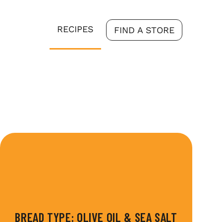
RECIPES
FIND A STORE
BREAD TYPE:
OLIVE OIL & SEA SALT