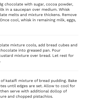
g chocolate with sugar, cocoa powder,
ilk in a saucepan over medium. Whisk
olate melts and mixture thickens. Remove
Once cool, whisk in remaining milk, eggs,
olate mixture cools, add bread cubes and
chocolate into greased pan. Pour
ustard mixture over bread. Let rest for
.
 of kataifi mixture of bread pudding. Bake
tes until edges are set. Allow to cool for
then serve with additional dollop of
ture and chopped pistachios.