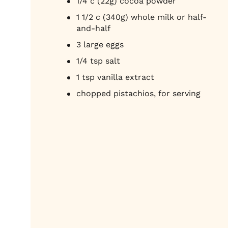
1/4 c (22g) cocoa powder
1 1/2 c (340g) whole milk or half-
and-half
3 large eggs
1/4 tsp salt
1 tsp vanilla extract
chopped pistachios, for serving