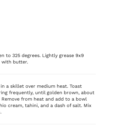
n to 325 degrees. Lightly grease 9x9
 with butter.
in a skillet over medium heat. Toast
irring frequently, until golden brown, about
. Remove from heat and add to a bowl
hio cream, tahini, and a dash of salt. Mix
.