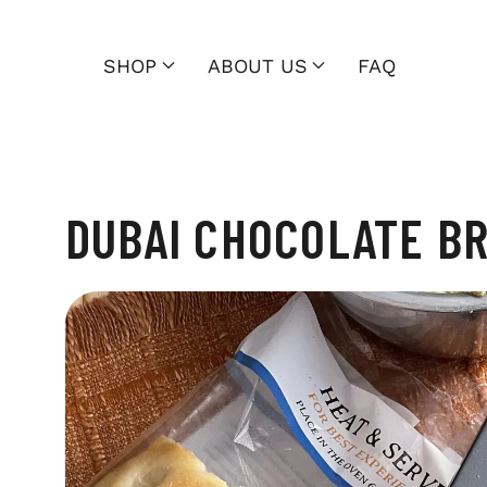
SHOP
ABOUT US
FAQ
DUBAI CHOCOLATE B