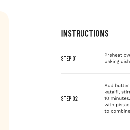
INSTRUCTIONS
Preheat ove
STEP 01
baking dish
Add butter 
kataifi, st
STEP 02
10 minutes
with pistac
to combine