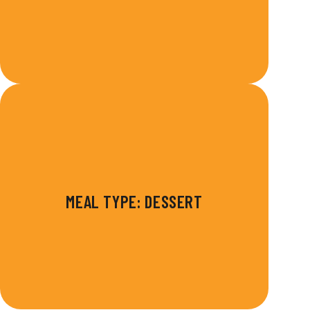
MEAL TYPE: DESSERT