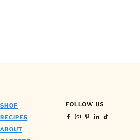
FOLLOW US
SHOP
RECIPES
ABOUT