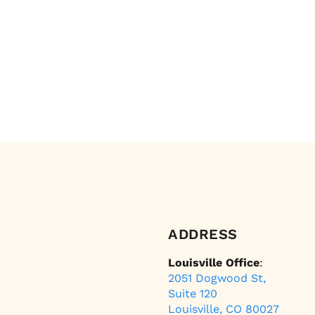
ADDRESS
Louisville Office
:
2051 Dogwood St,
Suite 120
Louisville, CO 80027