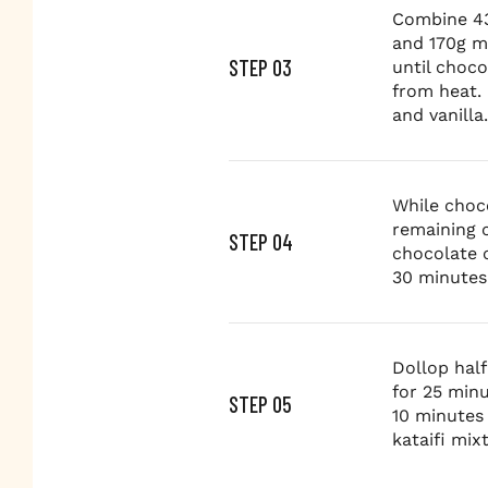
Combine 43
and 170g m
STEP 03
until choc
from heat. 
and vanilla.
While choc
remaining 
STEP 04
chocolate c
30 minutes
Dollop half
for 25 minu
STEP 05
10 minutes 
kataifi mix