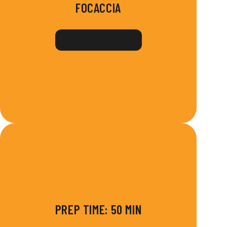
FOCACCIA
FIND A STORE
PREP TIME: 50 MIN