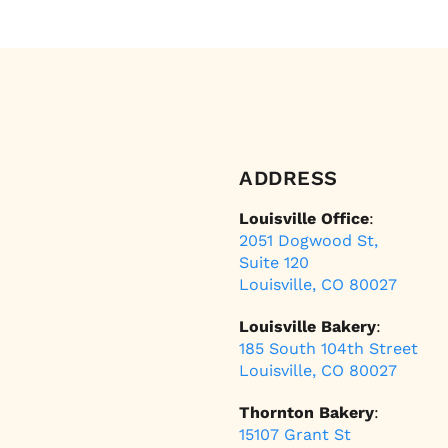
ADDRESS
Louisville Office
:
2051 Dogwood St,
Suite 120
Louisville, CO 80027
Louisville Bakery
:
185 South 104th Street
Louisville, CO 80027
Thornton Bakery
:
15107 Grant St