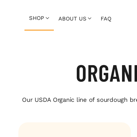
SHOP
ABOUT US
FAQ
ORGAN
Our USDA Organic line of sourdough bread