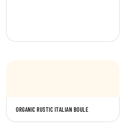
ORGANIC RUSTIC ITALIAN BOULE