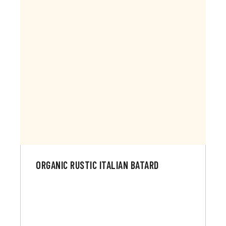
ORGANIC RUSTIC ITALIAN BATARD