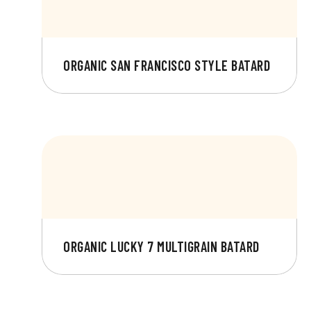
ORGANIC SAN FRANCISCO STYLE BATARD
ORGANIC LUCKY 7 MULTIGRAIN BATARD