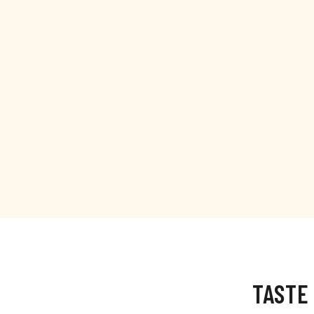
TASTE