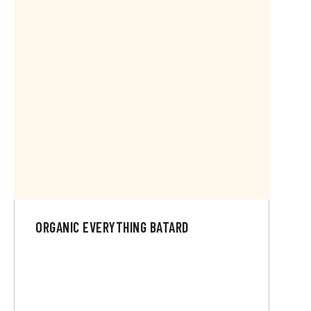
ORGANIC EVERYTHING BATARD