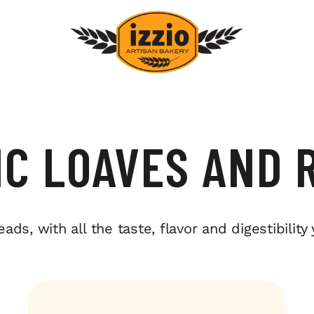
IC LOAVES AND 
s, with all the taste, flavor and digestibility 