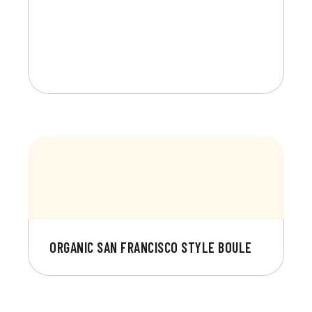
ORGANIC SAN FRANCISCO STYLE BOULE