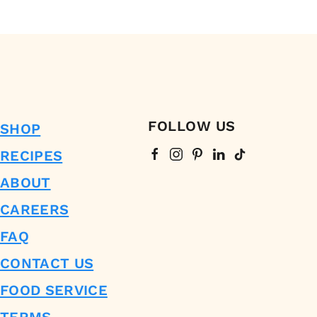
FOLLOW US
SHOP
RECIPES
ABOUT
CAREERS
FAQ
CONTACT US
FOOD SERVICE