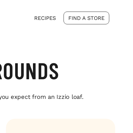
RECIPES
FIND A STORE
ROUNDS
you expect from an Izzio loaf.