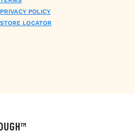
TERMS
PRIVACY POLICY
STORE LOCATOR
DOUGH™