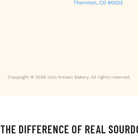
Thornton, CO 80023
Copypight © 2026 izzio Artisan Bakery. All rights reserved.
 THE DIFFERENCE OF REAL SOUR