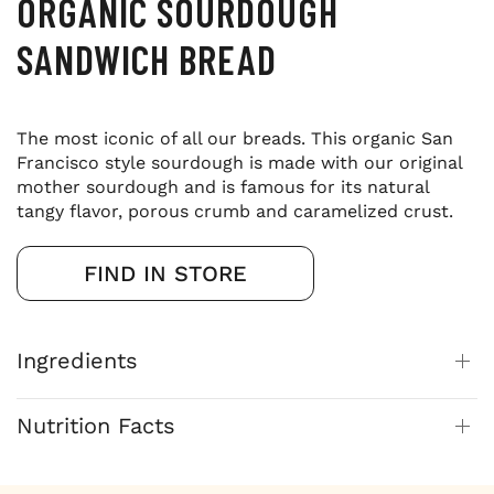
ORGANIC SOURDOUGH
SANDWICH BREAD
The most iconic of all our breads. This organic San
Francisco style sourdough is made with our original
mother sourdough and is famous for its natural
tangy flavor, porous crumb and caramelized crust.
FIND IN STORE
Ingredients
Nutrition Facts