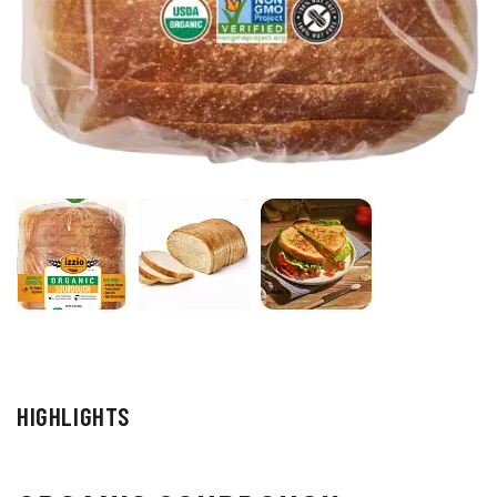
HIGHLIGHTS