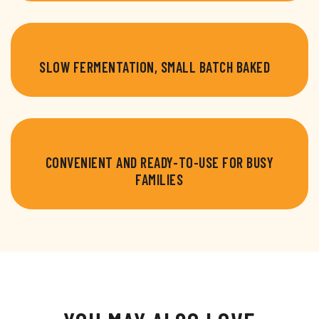
SLOW FERMENTATION, SMALL BATCH BAKED
CONVENIENT AND READY-TO-USE FOR BUSY
FAMILIES