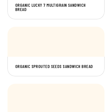
ORGANIC LUCKY 7 MULTIGRAIN SANDWICH
BREAD
ORGANIC SPROUTED SEEDS SANDWICH BREAD