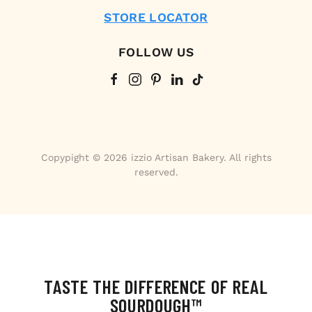
STORE LOCATOR
FOLLOW US
Copypight © 2026 izzio Artisan Bakery. All rights
reserved.
TASTE THE DIFFERENCE OF REAL
SOURDOUGH™