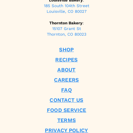
Louisville Bakery
:
185 South 104th Street
Louisville, CO 80027
Thornton Bakery
:
15107 Grant St
Thornton, CO 80023
SHOP
RECIPES
ABOUT
CAREERS
FAQ
CONTACT US
FOOD SERVICE
TERMS
PRIVACY POLICY