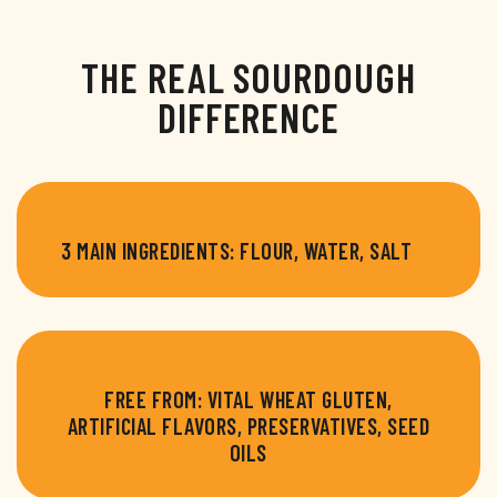
THE REAL SOURDOUGH
DIFFERENCE
3 MAIN INGREDIENTS: FLOUR, WATER, SALT
FREE FROM: VITAL WHEAT GLUTEN,
ARTIFICIAL FLAVORS, PRESERVATIVES, SEED
OILS