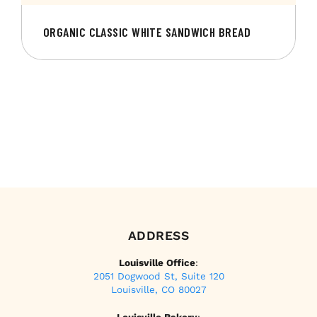
ORGANIC CLASSIC WHITE SANDWICH BREAD
ADDRESS
Louisville Office
:
2051 Dogwood St, Suite 120
Louisville, CO 80027