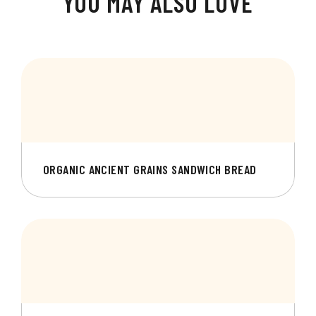
YOU MAY ALSO LOVE
ORGANIC ANCIENT GRAINS SANDWICH BREAD