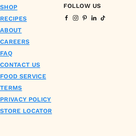
FOLLOW US
SHOP
RECIPES
ABOUT
CAREERS
FAQ
CONTACT US
FOOD SERVICE
TERMS
PRIVACY POLICY
STORE LOCATOR