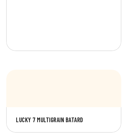
LUCKY 7 MULTIGRAIN BATARD