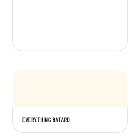
EVERYTHING BATARD