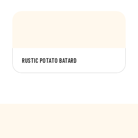
RUSTIC POTATO BATARD