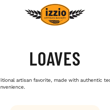
LOAVES
tional artisan favorite, made with authentic t
convenience.