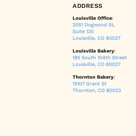
ADDRESS
Louisville Office
:
2051 Dogwood St,
Suite 120
Louisville, CO 80027
Louisville Bakery
:
185 South 104th Street
Louisville, CO 80027
Thornton Bakery
:
15107 Grant St
Thornton, CO 80023