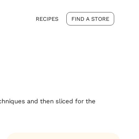
RECIPES
FIND A STORE
echniques and then sliced for the