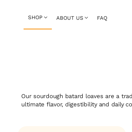
SHOP
ABOUT US
FAQ
Our sourdough batard loaves are a tradi
ultimate flavor, digestibility and daily 