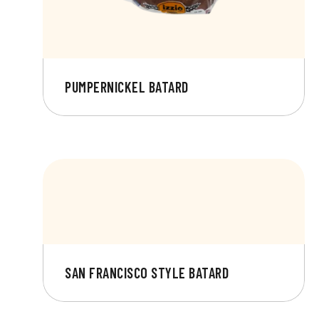
PUMPERNICKEL BATARD
SAN FRANCISCO STYLE BATARD