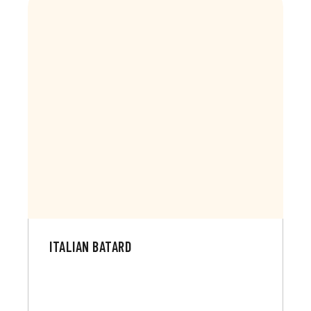
ITALIAN BATARD