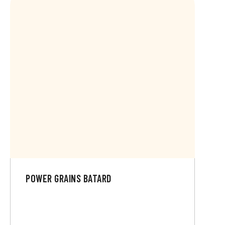
POWER GRAINS BATARD