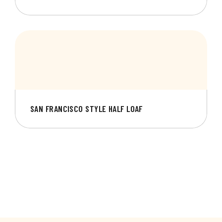
SAN FRANCISCO STYLE HALF LOAF