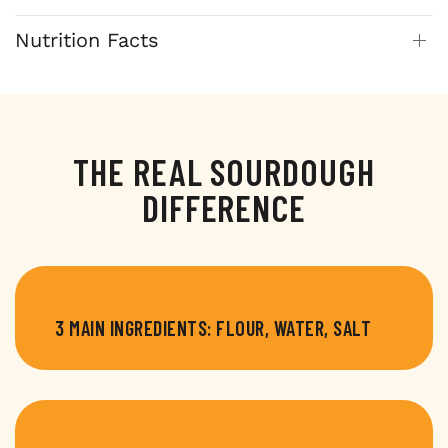
Nutrition Facts
THE REAL SOURDOUGH
DIFFERENCE
3 MAIN INGREDIENTS: FLOUR, WATER, SALT