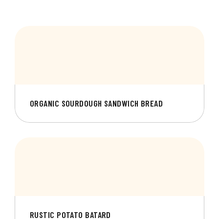
ORGANIC SOURDOUGH SANDWICH BREAD
RUSTIC POTATO BATARD