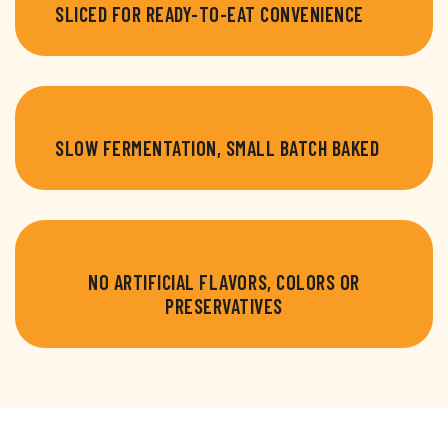
SLICED FOR READY-TO-EAT CONVENIENCE
SLOW FERMENTATION, SMALL BATCH BAKED
NO ARTIFICIAL FLAVORS, COLORS OR
PRESERVATIVES