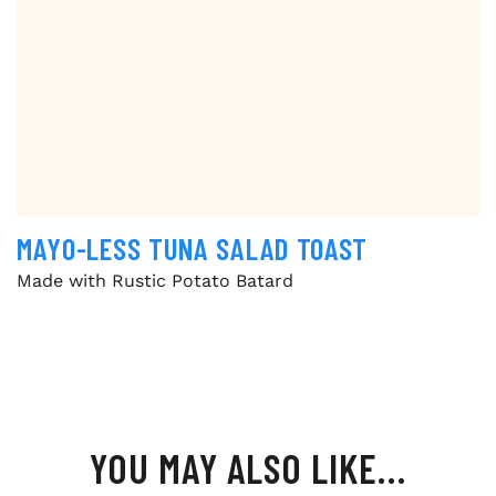
MAYO-LESS TUNA SALAD TOAST
Made with Rustic Potato Batard
YOU MAY ALSO LIKE…