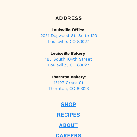
ADDRESS
Louisville Office
:
2051 Dogwood St, Suite 120
Louisville, CO 80027
Louisville Bakery
:
185 South 104th Street
Louisville, CO 80027
Thornton Bakery
:
15107 Grant St
Thornton, CO 80023
SHOP
RECIPES
ABOUT
CAREERS