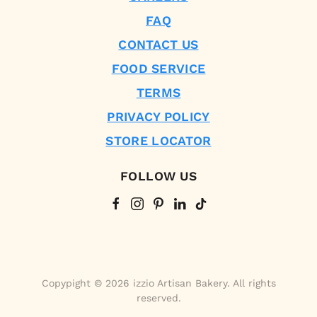
FAQ
CONTACT US
FOOD SERVICE
TERMS
PRIVACY POLICY
STORE LOCATOR
FOLLOW US
Copypight © 2026 izzio Artisan Bakery. All rights
reserved.