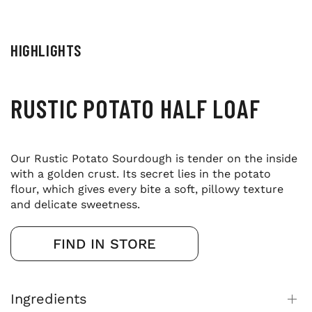
HIGHLIGHTS
RUSTIC POTATO HALF LOAF
Our Rustic Potato Sourdough is tender on the inside
with a golden crust. Its secret lies in the potato
flour, which gives every bite a soft, pillowy texture
and delicate sweetness.
FIND IN STORE
Ingredients