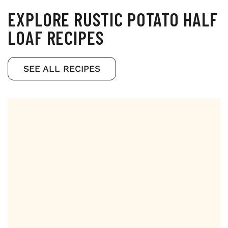
EXPLORE RUSTIC POTATO HALF
LOAF RECIPES
SEE ALL RECIPES