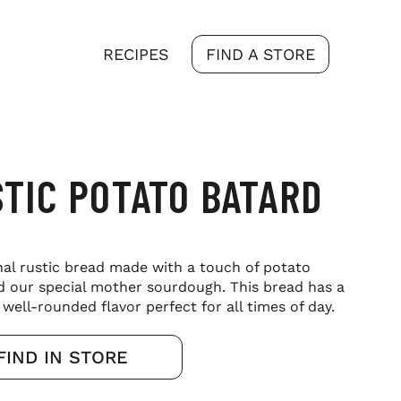
RECIPES
FIND A STORE
TIC POTATO BATARD
nal rustic bread made with a touch of potato
d our special mother sourdough. This bread has a
well-rounded flavor perfect for all times of day.
FIND IN STORE