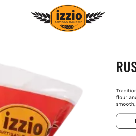
RUS
Traditio
flour an
smooth, 