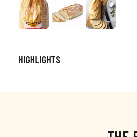
HIGHLIGHTS
THE 