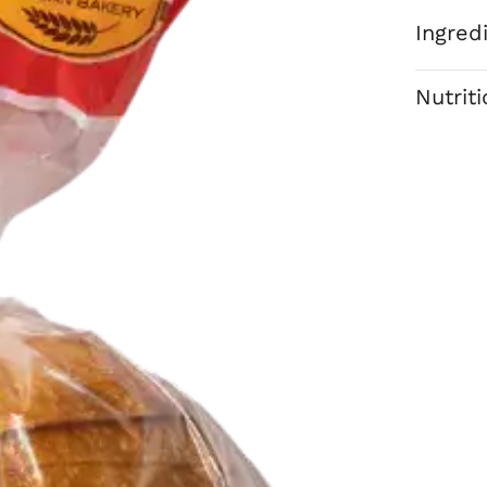
Ingred
Nutrit