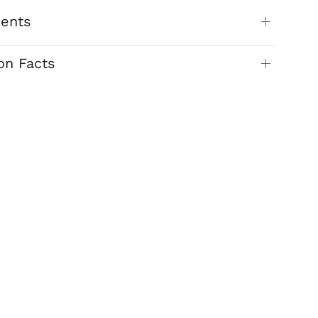
ients
ion Facts