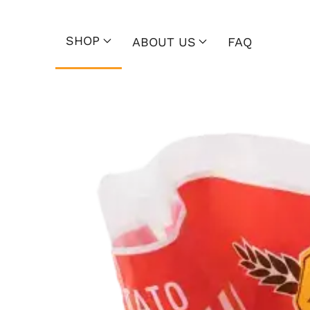
SHOP
ABOUT US
FAQ