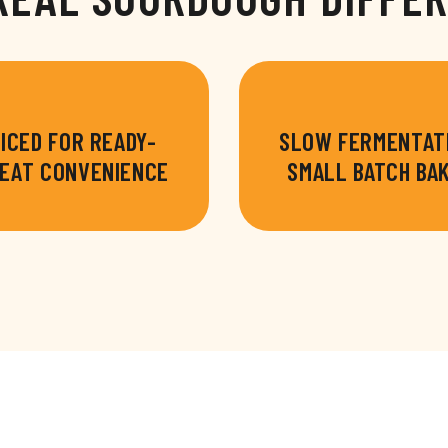
ICED FOR READY-
SLOW FERMENTAT
EAT CONVENIENCE
SMALL BATCH BA