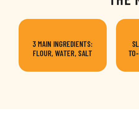
3 MAIN INGREDIENTS:
SL
FLOUR, WATER, SALT
TO-