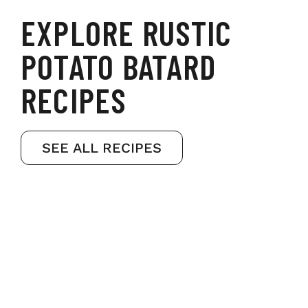
EXPLORE RUSTIC
POTATO BATARD
RECIPES
SEE ALL RECIPES