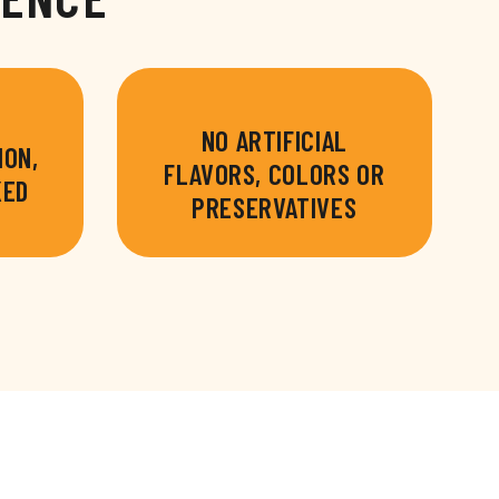
NO ARTIFICIAL
ION,
FLAVORS, COLORS OR
KED
PRESERVATIVES