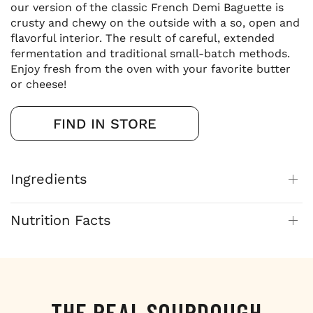
our version of the classic French Demi Baguette is
crusty and chewy on the outside with a so, open and
flavorful interior. The result of careful, extended
fermentation and traditional small-batch methods.
Enjoy fresh from the oven with your favorite butter
or cheese!
FIND IN STORE
Ingredients
Nutrition Facts
THE REAL SOURDOUGH