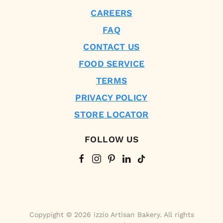
CAREERS
FAQ
CONTACT US
FOOD SERVICE
TERMS
PRIVACY POLICY
STORE LOCATOR
FOLLOW US
Copypight © 2026 izzio Artisan Bakery. All rights