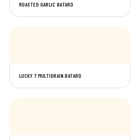
ROASTED GARLIC BATARD
LUCKY 7 MULTIGRAIN BATARD