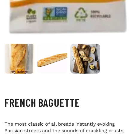
FRENCH BAGUETTE
The most classic of all breads instantly evoking
Parisian streets and the sounds of crackling crusts,