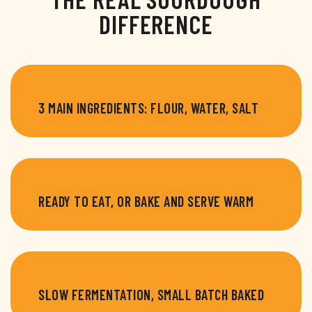
DIFFERENCE
3 MAIN INGREDIENTS: FLOUR, WATER, SALT
READY TO EAT, OR BAKE AND SERVE WARM
SLOW FERMENTATION, SMALL BATCH BAKED