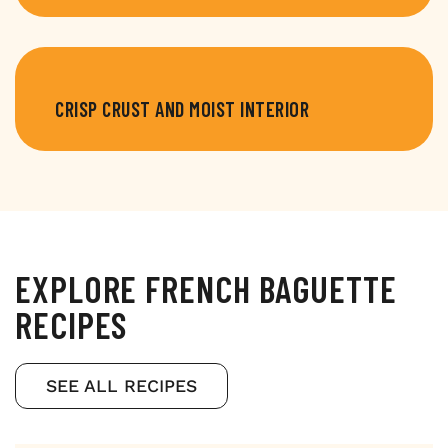
CRISP CRUST AND MOIST INTERIOR
EXPLORE FRENCH BAGUETTE
RECIPES
SEE ALL RECIPES