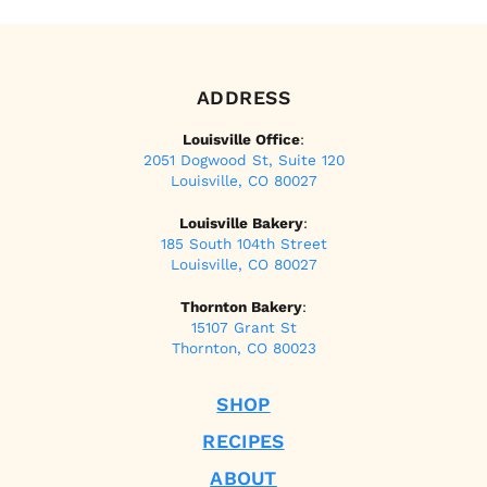
ADDRESS
Louisville Office
:
2051 Dogwood St, Suite 120
Louisville, CO 80027
Louisville Bakery
:
185 South 104th Street
Louisville, CO 80027
Thornton Bakery
:
15107 Grant St
Thornton, CO 80023
SHOP
RECIPES
ABOUT