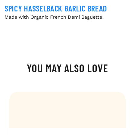
SPICY HASSELBACK GARLIC BREAD
Made with Organic French Demi Baguette
YOU MAY ALSO LOVE