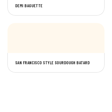
DEMI BAGUETTE
SAN FRANCISCO STYLE SOURDOUGH BATARD