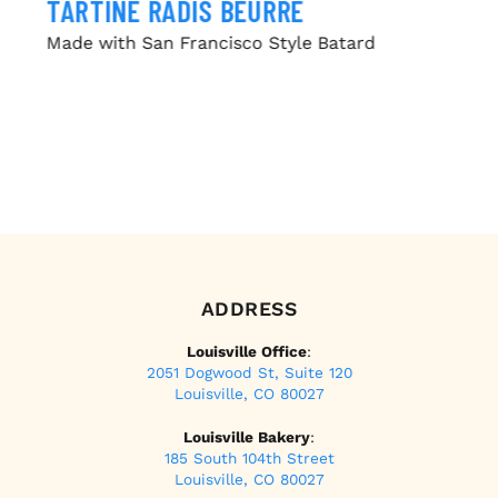
TARTINE RADIS BEURRE
Made with San Francisco Style Batard
ADDRESS
Louisville Office
:
2051 Dogwood St, Suite 120
Louisville, CO 80027
Louisville Bakery
:
185 South 104th Street
Louisville, CO 80027