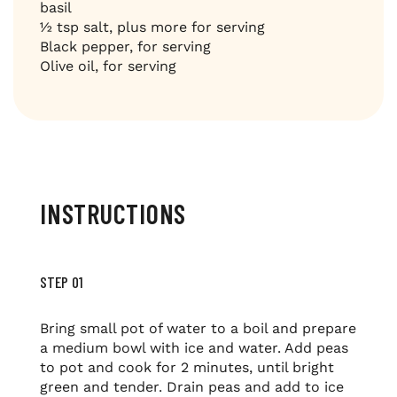
basil
½ tsp salt, plus more for serving
Black pepper, for serving
Olive oil, for serving
INSTRUCTIONS
STEP 01
Bring small pot of water to a boil and prepare
a medium bowl with ice and water. Add peas
to pot and cook for 2 minutes, until bright
green and tender. Drain peas and add to ice