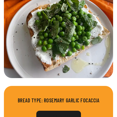
BREAD TYPE:
ROSEMARY GARLIC FOCACCIA
FIND A STORE