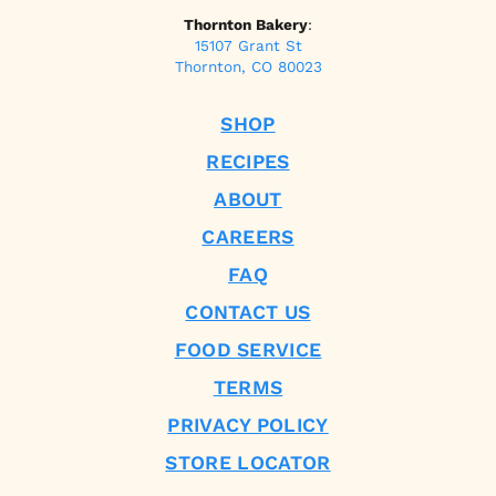
Thornton Bakery
:
15107 Grant St
Thornton, CO 80023
SHOP
RECIPES
ABOUT
CAREERS
FAQ
CONTACT US
FOOD SERVICE
TERMS
PRIVACY POLICY
STORE LOCATOR