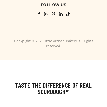
FOLLOW US
Copypight © 2026 izzio Artisan Bakery. All rights
reserved.
TASTE THE DIFFERENCE OF REAL
SOURDOUGH™