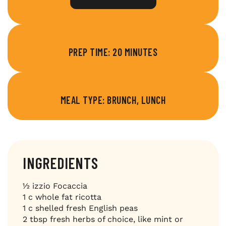
PREP TIME: 20 MINUTES
MEAL TYPE: BRUNCH, LUNCH
INGREDIENTS
½ izzio Focaccia
1 c whole fat ricotta
1 c shelled fresh English peas
2 tbsp fresh herbs of choice, like mint or