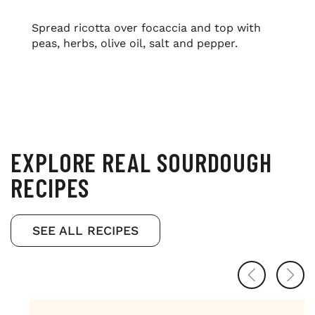
Spread ricotta over focaccia and top with
peas, herbs, olive oil, salt and pepper.
EXPLORE REAL SOURDOUGH
RECIPES
SEE ALL RECIPES