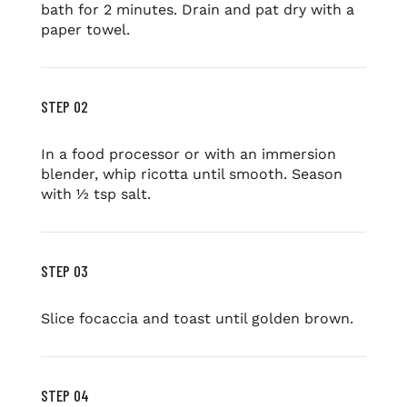
bath for 2 minutes. Drain and pat dry with a
paper towel.
STEP 02
In a food processor or with an immersion
blender, whip ricotta until smooth. Season
with ½ tsp salt.
STEP 03
Slice focaccia and toast until golden brown.
STEP 04