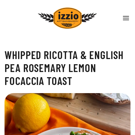
WHIPPED RICOTTA & ENGLISH
PEA ROSEMARY LEMON
FOCACCIA TOAST